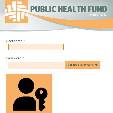
Username
*
Password
*
SHOW PASSWORD