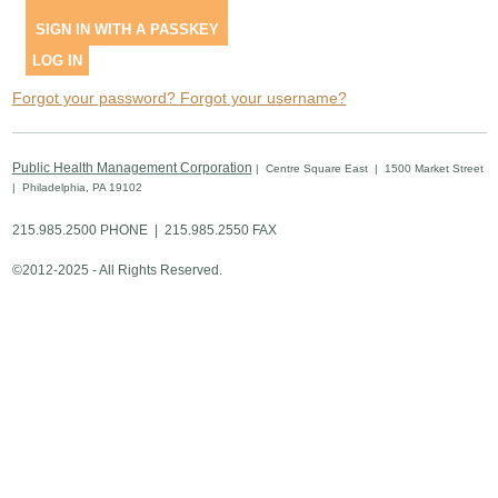
SIGN IN WITH A PASSKEY
LOG IN
Forgot your password?
Forgot your username?
Public Health Management Corporation
| Centre Square East | 1500 Market Street
| Philadelphia, PA 19102
215.985.2500 PHONE | 215.985.2550 FAX
©2012-2025 - All Rights Reserved.